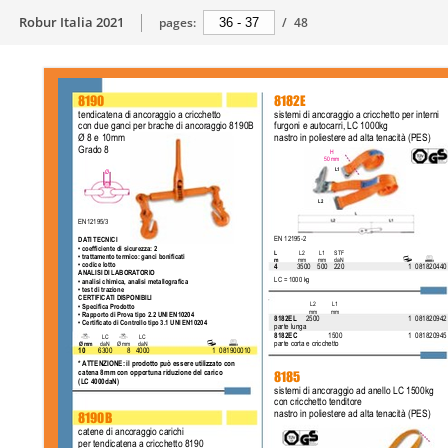
Robur Italia 2021
pages:
/
48