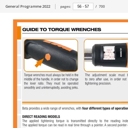
General Programme 2022
pages:
/
700