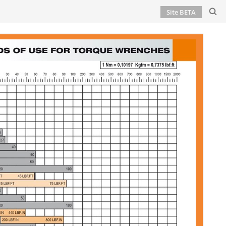
Site BETA