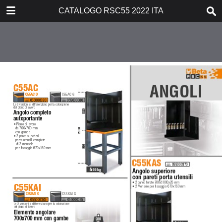
DOWNLOAD
CATALOGO RSC55 2022 ITA
catalogorsc55ita.pdf
8.6 MB