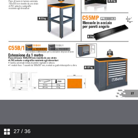
27
/ 36