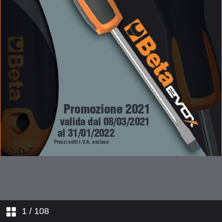
1
/ 108