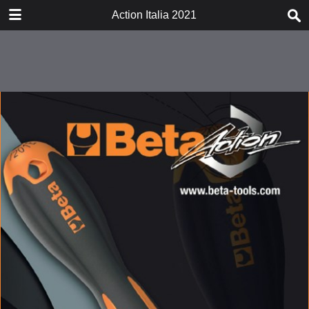
DOWNLOAD
Action Italia 2021
actionitalia2021.pdf
22.3 MB