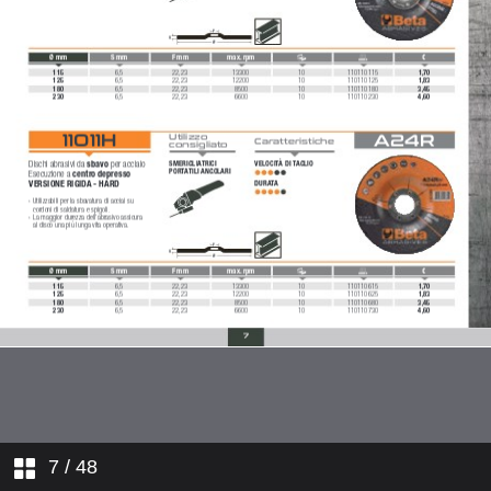
7
/ 48