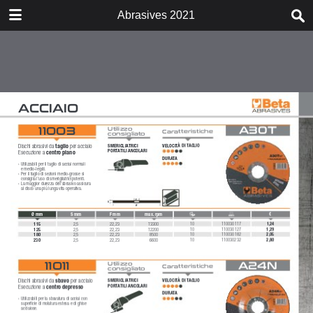
DOWNLOAD
Abrasives 2021
catalogoabrasiviita2021.pdf
28.3 MB